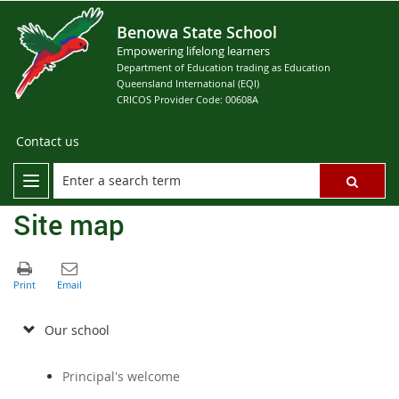
Benowa State School
Empowering lifelong learners
Department of Education trading as Education
Queensland International (EQI)
CRICOS Provider Code: 00608A
Contact us
Site map
Our school
Principal's welcome