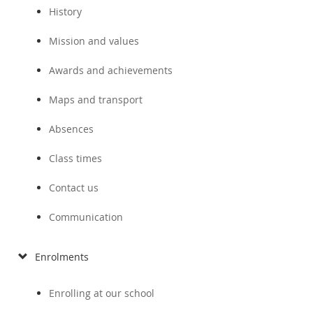
History
Mission and values
Awards and achievements
Maps and transport
Absences
Class times
Contact us
Communication
Enrolments
Enrolling at our school