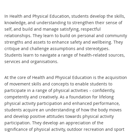
In Health and Physical Education, students develop the skills,
knowledge, and understanding to strengthen their sense of
self, and build and manage satisfying, respectful
relationships. They learn to build on personal and community
strengths and assets to enhance safety and wellbeing. They
critique and challenge assumptions and stereotypes.
Students learn to navigate a range of health-related sources,
services and organisations.
At the core of Health and Physical Education is the acquisition
of movement skills and concepts to enable students to
participate in a range of physical activities – confidently,
competently and creatively. As a foundation for lifelong
physical activity participation and enhanced performance,
students acquire an understanding of how the body moves
and develop positive attitudes towards physical activity
participation. They develop an appreciation of the
significance of physical activity, outdoor recreation and sport