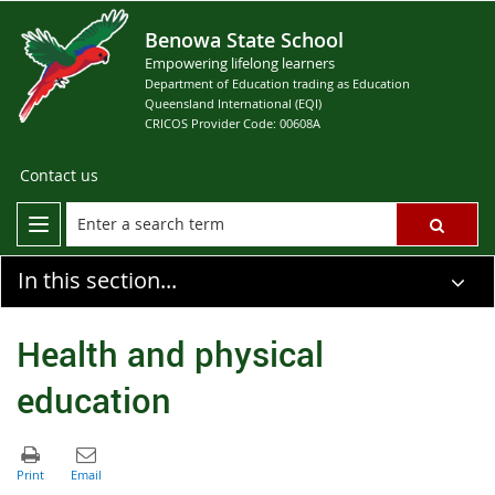
Benowa State School
Empowering lifelong learners
Department of Education trading as Education
Queensland International (EQI)
CRICOS Provider Code: 00608A
Contact us
In this section...
Health and physical
education