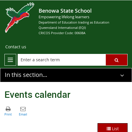
Benowa State School
Empowering lifelong learners
Department of Education trading as Education
Queensland International (EQI)
CRICOS Provider Code: 00608A
Contact us
In this section...
Events calendar
List