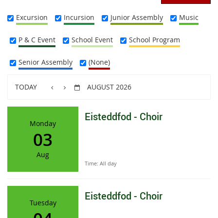
Excursion
Incursion
Junior Assembly
Music
P & C Event
School Event
School Program
Senior Assembly
(None)
TODAY
AUGUST 2026
Eisteddfod - Choir
Monday
03
Aug
Time:
All day
Eisteddfod - Choir
Tuesday