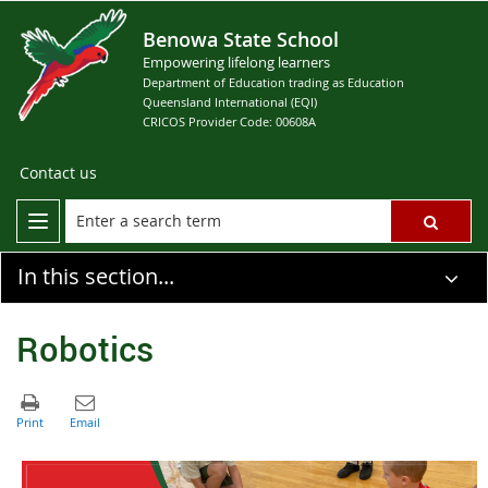
Benowa State School
Empowering lifelong learners
Department of Education trading as Education
Queensland International (EQI)
CRICOS Provider Code: 00608A
Contact us
In this section...
Robotics