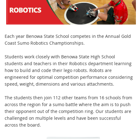
Each year Benowa State School competes in the Annual Gold
Coast Sumo Robotics Champtionships.
Students work closely with Benowa State High School
students and teachers in their Robotics department learning
how to build and code their lego robots. Robots are
engineered for optimal competition performance considering
speed, weight, dimensions and various attachments.
The students then join 112 other teams from 16 schools from
across the region for a sumo battle where the aim is to push
their opponent out of the competition ring. Our students are
challenged on multiple levels and have been successful
across the board.