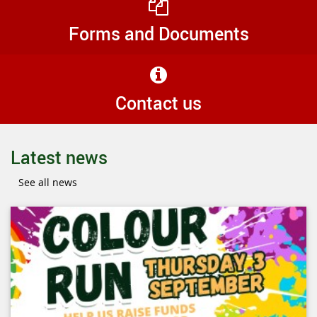
Forms and Documents
Contact us
Latest news
See all news