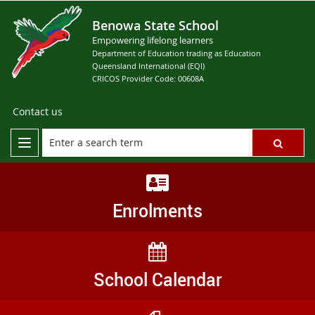
Benowa State School
Empowering lifelong learners
Department of Education trading as Education
Queensland International (EQI)
CRICOS Provider Code: 00608A
Contact us
Enrolments
School Calendar