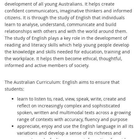
development of all young Australians. It helps create
confident communicators, imaginative thinkers and informed
citizens. It is through the study of English that individuals
learn to analyse, understand, communicate and build
relationships with others and with the world around them.
The study of English plays a key role in the development of
reading and literacy skills which help young people develop
the knowledge and skills needed for education, training and
the workplace. It helps them become ethical, thoughtful,
informed and active members of society.
The Australian Curriculum: English aims to ensure that
students:
learn to listen to, read, view, speak, write, create and
reflect on increasingly complex and sophisticated
spoken, written and multimodal texts across a growing
range of contexts with accuracy, fluency and purpose
appreciate, enjoy and use the English language in all its
variations and develop a sense of its richness and