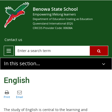
Benowa State School
Empowering lifelong learners
Department of Education trading as Education
Queensland International (EQI)
CRICOS Provider Code: 00608A
Contact us
In this section...
English
The study of English is central to the learning and