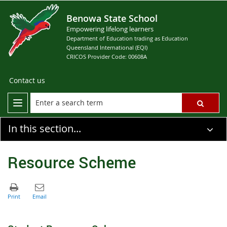
Benowa State School
Empowering lifelong learners
Department of Education trading as Education
Queensland International (EQI)
CRICOS Provider Code: 00608A
Contact us
In this section...
Resource Scheme