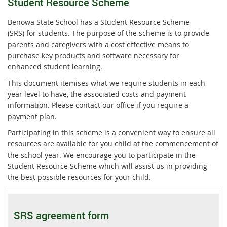
Student Resource Scheme
Benowa State School has a Student Resource Scheme
(SRS) for students. The purpose of the scheme is to provide
parents and caregivers with a cost effective means to
purchase key products and software necessary for
enhanced student learning.
This document itemises what we require students in each
year level to have, the associated costs and payment
information. Please contact our office if you require a
payment plan.
Participating in this scheme is a convenient way to ensure all
resources are available for you child at the commencement of
the school year. We encourage you to participate in the
Student Resource Scheme which will assist us in providing
the best possible resources for your child.
SRS agreement form