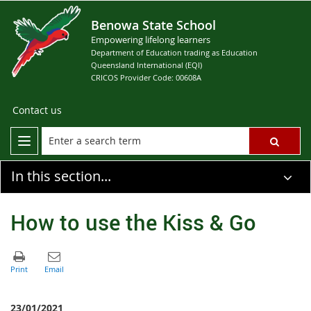
Benowa State School
Empowering lifelong learners
Department of Education trading as Education
Queensland International (EQI)
CRICOS Provider Code: 00608A
Contact us
In this section...
How to use the Kiss & Go
23/01/2021