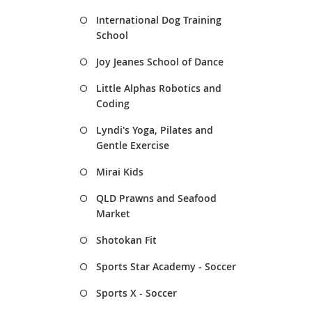
International Dog Training
School
Joy Jeanes School of Dance
Little Alphas Robotics and
Coding
Lyndi's Yoga, Pilates and
Gentle Exercise
Mirai Kids
QLD Prawns and Seafood
Market
Shotokan Fit
Sports Star Academy - Soccer
Sports X - Soccer