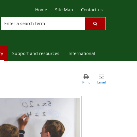
Home
Site Map
Contact us
ty
Support and resources
International