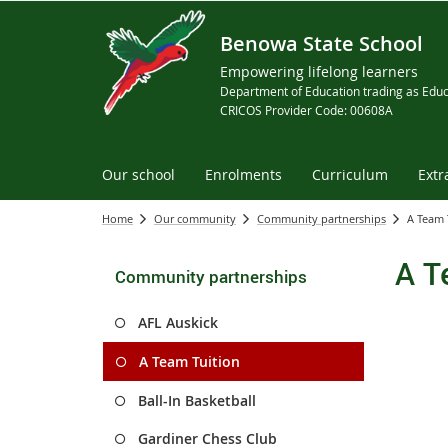
Benowa State School
Empowering lifelong learners
Department of Education trading as Educ
CRICOS Provider Code: 00608A
Our school
Enrolments
Curriculum
Extr
Home
Our community
Community partnerships
A Team 
A T
Community partnerships
AFL Auskick
A Team Tuition
Ball-In Basketball
Gardiner Chess Club