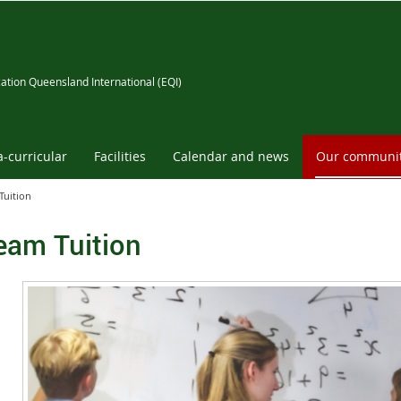
ation Queensland International (EQI)
a-curricular
Facilities
Calendar and news
Our communi
Tuition
eam Tuition