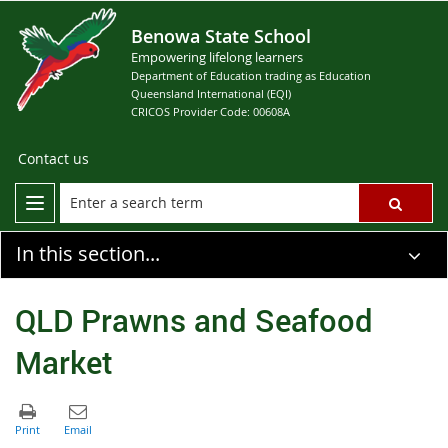
Benowa State School
Empowering lifelong learners
Department of Education trading as Education
Queensland International (EQI)
CRICOS Provider Code: 00608A
Contact us
In this section...
QLD Prawns and Seafood
Market