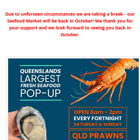
Due to unforseen circumstances we are taking a break - our
Seafood Market will be back in October! We thank you for
your support and we look forward to seeing you back in
October.