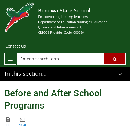
Benowa State School
Empowering lifelong learners
Department of Education trading as Education
Queensland International (EQI)
CRICOS Provider Code: 00608A
Contact us
In this section...
Before and After School
Programs