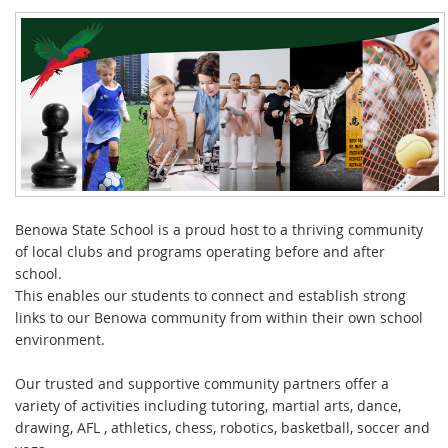
Benowa State School is a proud host to a thriving community
of local clubs and programs operating before and after
school.
This enables our students to connect and establish strong
links to our Benowa community from within their own school
environment.
Our trusted and supportive community partners offer a
variety of activities including tutoring, martial arts, dance,
drawing, AFL , athletics, chess, robotics, basketball, soccer and