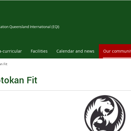
ation Queensland International (EQI)
a-curricular
Facilities
Calendar and news
Our communi
n Fit
tokan Fit