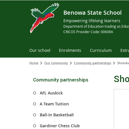
Benowa State School
Empowering lifelong learners
Department of Education trading as Educ
CRICOS Provider Code: 00608A
Our school
Enrolments
Curriculum
Extr
Home
Our community
Community partnerships
Shotoka
Sho
Community partnerships
AFL Auskick
A Team Tuition
Ball-In Basketball
Gardiner Chess Club