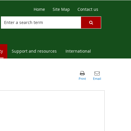
Home
Site Map
Contact us
ty
Support and resources
International