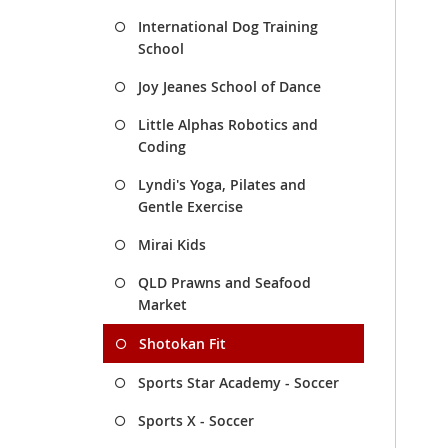
International Dog Training
School
Joy Jeanes School of Dance
Little Alphas Robotics and
Coding
Lyndi's Yoga, Pilates and
Gentle Exercise
Mirai Kids
QLD Prawns and Seafood
Market
Shotokan Fit
Sports Star Academy - Soccer
Sports X - Soccer