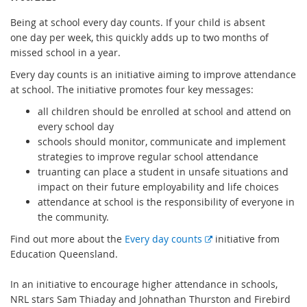
Being at school every day counts. If your child is absent
one day per week, this quickly adds up to two months of
missed school in a year.
Every day counts is an initiative aiming to improve attendance
at school. The initiative promotes four key messages:
all children should be enrolled at school and attend on
every school day
schools should monitor, communicate and implement
strategies to improve regular school attendance
truanting can place a student in unsafe situations and
impact on their future employability and life choices
attendance at school is the responsibility of everyone in
the community.
E
Find out more about the
Every day counts
initiative from
x
Education Queensland.
t
e
In an initiative to encourage higher attendance in schools,
r
NRL stars Sam Thiaday and Johnathan Thurston and Firebird