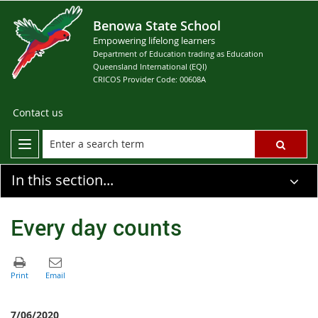
Benowa State School
Empowering lifelong learners
Department of Education trading as Education
Queensland International (EQI)
CRICOS Provider Code: 00608A
Contact us
In this section...
Every day counts
7/06/2020