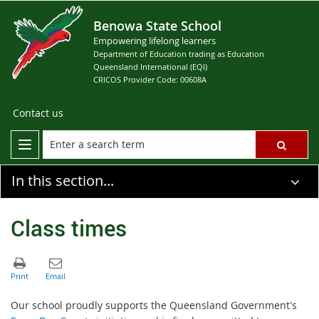
Benowa State School
Empowering lifelong learners
Department of Education trading as Education
Queensland International (EQI)
CRICOS Provider Code: 00608A
Contact us
In this section...
Class times
Our school proudly supports the Queensland Government's