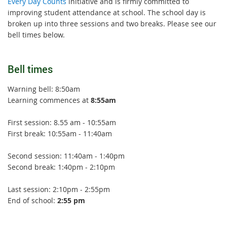
Every Day Counts
initiative and is firmly committed to
improving student attendance at school. The school day is
broken up into three sessions and two breaks. Please see our
bell times below.
Bell times
Warning bell: 8:50am
Learning commences at
8:55am
First session: 8.55 am - 10:55am
First break: 10:55am - 11:40am
Second session: 11:40am - 1:40pm
Second break: 1:40pm - 2:10pm
Last session: 2:10pm - 2:55pm
End of school:
2:55 pm