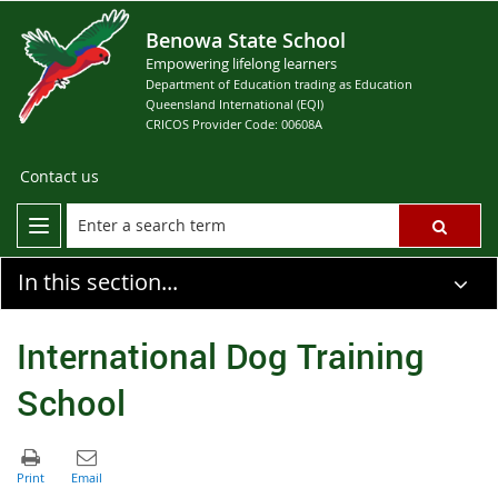
Benowa State School
Empowering lifelong learners
Department of Education trading as Education
Queensland International (EQI)
CRICOS Provider Code: 00608A
Contact us
In this section...
International Dog Training
School