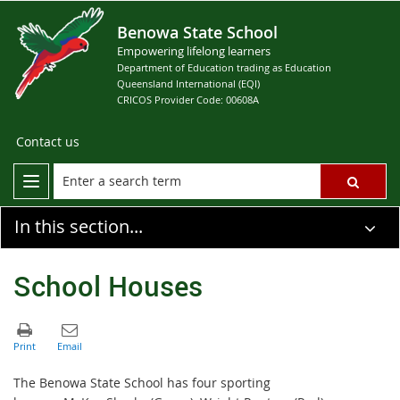
Benowa State School
Empowering lifelong learners
Department of Education trading as Education
Queensland International (EQI)
CRICOS Provider Code: 00608A
Contact us
In this section...
School Houses
The Benowa State School has four sporting