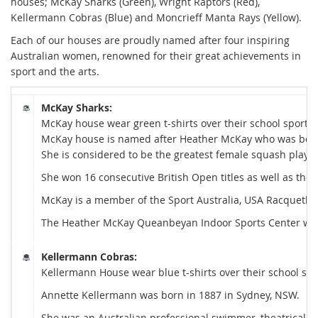
houses; McKay Sharks (Green), Wright
Raptors
(Red),
Kellermann Cobras (Blue) and Moncrieff Manta
Rays (Yellow).
Each of our houses are proudly named after four inspiring
Australian women, renowned for their great achievements in
sport and the arts.
McKay Sharks:
McKay house wear green t-shirts over their school sports s
McKay house is named after Heather McKay who was bor
She is considered to be the greatest female squash player
She won 16 consecutive British Open titles as well as the
McKay is a member of the Sport Australia, USA Racquetball
The Heather McKay Queanbeyan Indoor Sports Center was
Kellermann Cobras:
Kellermann House wear blue t-shirts over their school spor
Annette Kellermann was born in 1887 in Sydney, NSW.
She was an Australian professional swimmer, theatrical pe