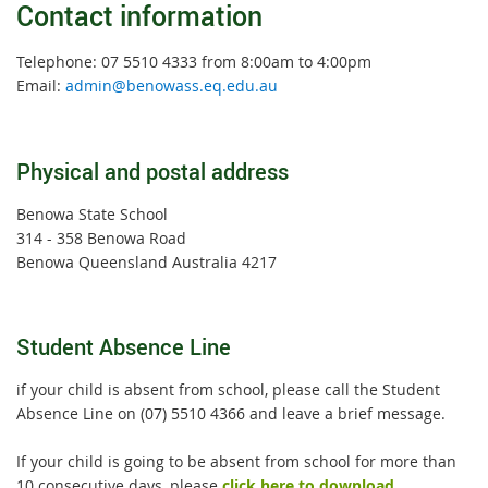
Contact information
Telephone: 07 5510 4333 from 8:00am to 4:00pm
Email:
admin@benowass.eq.edu.au
Physical and postal address
Benowa State School
314 - 358 Benowa Road
Benowa Queensland Australia 4217
Student Absence Line
if your child is absent from school, please call the Student
Absence Line on (07) 5510 4366 and leave a brief message.
If your child is going to be absent from school for more than
10 consecutive days, please
click here to download