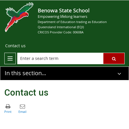
Benowa State School
Empowering lifelong learners
Department of Education trading as Education
Queensland International (EQI)
CRICOS Provider Code: 00608A
Contact us
In this section...
Contact us