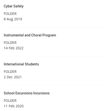
Cyber Safety
FOLDER
8 Aug 2019
Instrumental and Choral Program
FOLDER
14 Feb 2022
International Students
FOLDER
2 Dec 2021
School Excursions Incursions
FOLDER
11 Feb 2020