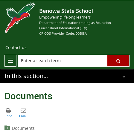
Benowa State School
Empowering lifelong learners
Department of Education trading as Education
Queensland International (EQI)
CRICOS Provider Code: 00608A
Contact us
In this section...
Documents
Documents