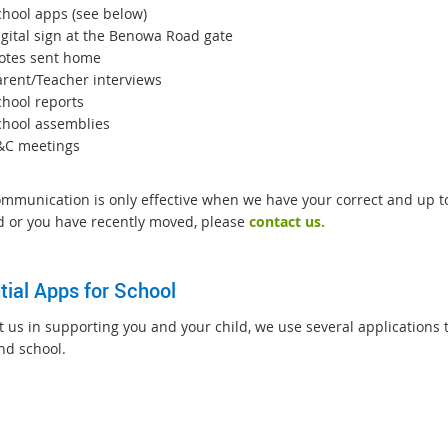
chool apps (see below)
igital sign at the Benowa Road gate
otes sent home
arent/Teacher interviews
chool reports
chool assemblies
&C meetings
mmunication is only effective when we have your correct and up to 
 or you have recently moved, please
contact us.
tial Apps for School
st us in supporting you and your child, we use several applications
nd school.