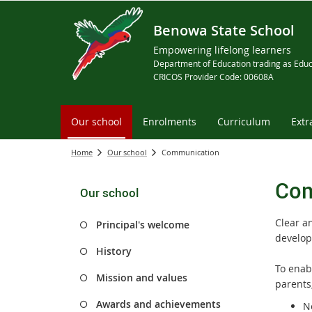
Benowa State School
Empowering lifelong learners
Department of Education trading as Educ
CRICOS Provider Code: 00608A
Our school
Enrolments
Curriculum
Extr
Home
Our school
Communication
Com
Our school
Clear a
Principal's welcome
develop
History
To enab
Mission and values
parents
Awards and achievements
Ne