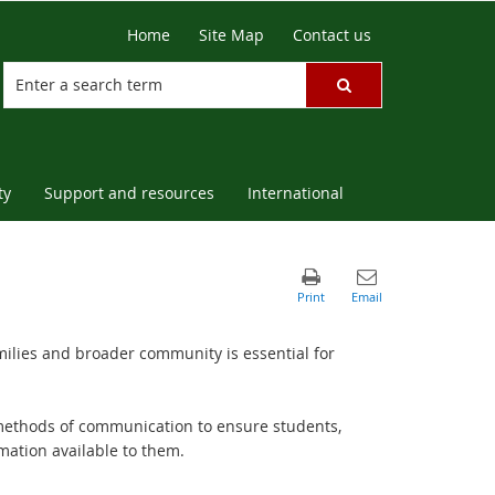
Home
Site Map
Contact us
ty
Support and resources
International
ilies and broader community is essential for
methods of communication to ensure students,
rmation available to them.