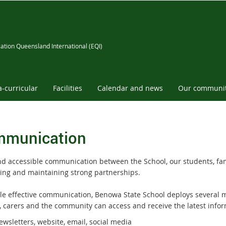
ation Queensland International (EQI)
a-curricular
Facilities
Calendar and news
Our communi
munication
nd accessible communication between the School, our students, fam
ing and maintaining strong partnerships.
le effective communication, Benowa State School deploys several 
, carers and the community can access and receive the latest info
wsletters, website, email, social media