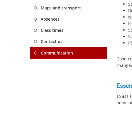
S
Maps and transport
D
N
Absences
P
S
Class times
S
Contact us
P
Communication
Good co
changed
Essen
To assi
home a