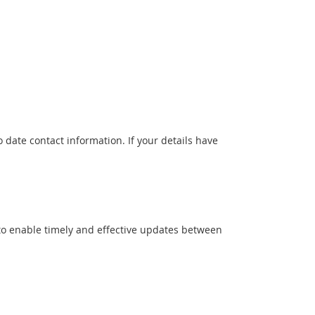
date contact information. If your details have
 to enable timely and effective updates between