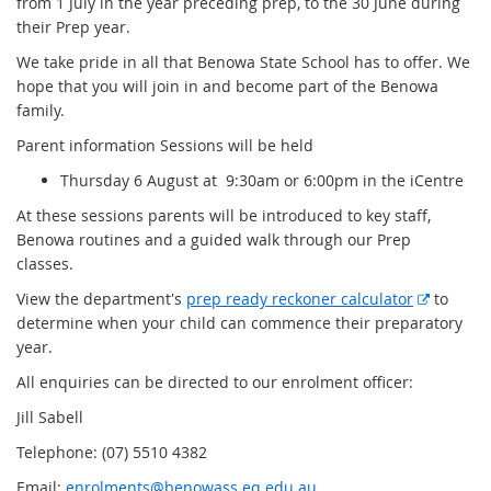
from 1 July in the year preceding prep, to the 30 June during
their Prep year.
We take pride in all that Benowa State School has to offer. We
hope that you will join in and become part of the Benowa
family.
Parent information Sessions will be held
Thursday 6 August at 9:30am or 6:00pm in the iCentre
At these sessions parents will be introduced to key staff,
Benowa routines and a guided walk through our Prep
classes.
E
View the department's
prep ready reckoner calculator
to
x
determine when your child can commence their preparatory
t
year.
e
All enquiries can be directed to our enrolment officer:
r
Jill Sabell
n
a
Telephone: (07) 5510 4382
l
Email:
enrolments@benowass.eq.edu.au
l