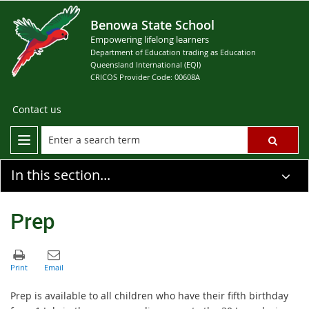
Benowa State School
Empowering lifelong learners
Department of Education trading as Education
Queensland International (EQI)
CRICOS Provider Code: 00608A
Contact us
In this section...
Prep
Prep is available to all children who have their fifth birthday